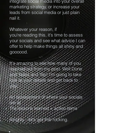
integrate social media into your overall
marketing strategy, or increase your
leads from social media or just plain
nail it.
Whatever your reason, if
you're reading this, it's time to assess
your socials and see what advice I can
offer to help make things all shiny and
goooood.
It's amazing to see how many of you
reached out from my post. Well Done
and Yaass and Yay! I'm going to take
look at your details and get back to
you:
An assessment of where your socials
are at
The lessons learned + action items
Alrighty - let's get this rocking.