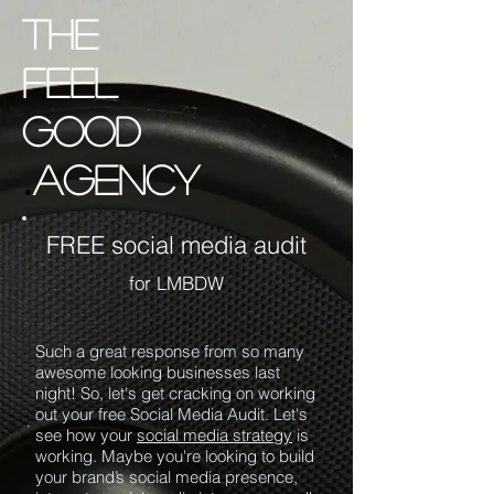
the
Feel
good
.
agency
FREE social media audit
for LMBDW
Such a great response from so many
awesome looking businesses last
night! So, let's get cracking on working
out your free Social Media Audit. Let's
see how your
social media strategy
is
working. Maybe you're looking to build
your brand’s social media presence,